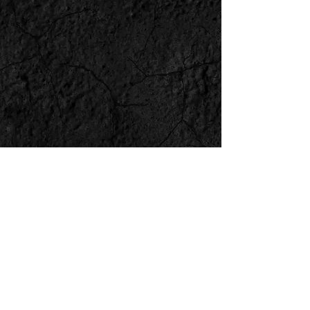
BACK
NEXT