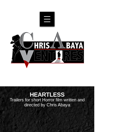
Official website for filmmaker Chris Abaya
HEARTLESS
Trailers for short Horror film written and
directed by Chris Abaya